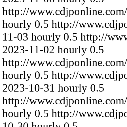
http://www.cdjponline.com
hourly
0.5
http://www.cdjp
11-03
hourly
0.5
http://ww
2023-11-02
hourly
0.5
http://www.cdjponline.com
hourly
0.5
http://www.cdjp
2023-10-31
hourly
0.5
http://www.cdjponline.com
hourly
0.5
http://www.cdjp
10-30
hourly
0.5