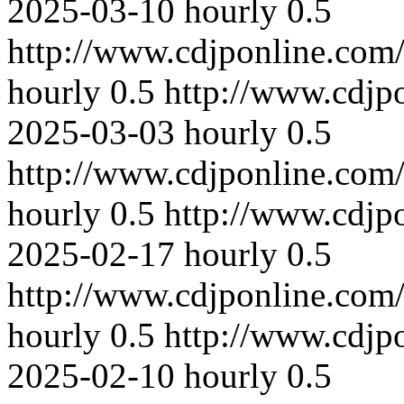
2025-03-10
hourly
0.5
http://www.cdjponline.com
hourly
0.5
http://www.cdjp
2025-03-03
hourly
0.5
http://www.cdjponline.com
hourly
0.5
http://www.cdjp
2025-02-17
hourly
0.5
http://www.cdjponline.com
hourly
0.5
http://www.cdjp
2025-02-10
hourly
0.5