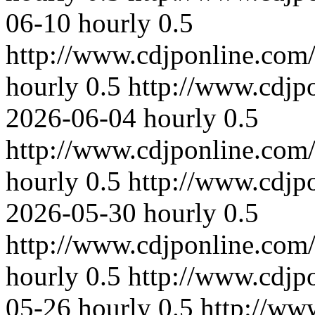
06-10
hourly
0.5
http://www.cdjponline.com
hourly
0.5
http://www.cdjp
2026-06-04
hourly
0.5
http://www.cdjponline.com
hourly
0.5
http://www.cdjp
2026-05-30
hourly
0.5
http://www.cdjponline.com
hourly
0.5
http://www.cdjp
05-26
hourly
0.5
http://ww