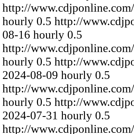
http://www.cdjponline.com
hourly
0.5
http://www.cdjp
08-16
hourly
0.5
http://www.cdjponline.com
hourly
0.5
http://www.cdjp
2024-08-09
hourly
0.5
http://www.cdjponline.com
hourly
0.5
http://www.cdjp
2024-07-31
hourly
0.5
http://www.cdjponline.com