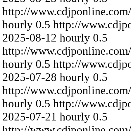
http://www.cdjponline.com
hourly
0.5
http://www.cdjp
2025-08-12
hourly
0.5
http://www.cdjponline.com
hourly
0.5
http://www.cdjp
2025-07-28
hourly
0.5
http://www.cdjponline.com
hourly
0.5
http://www.cdjp
2025-07-21
hourly
0.5
http://www.cdjponline.com