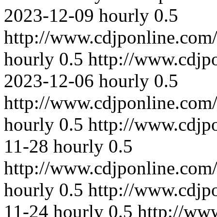
2023-12-09
hourly
0.5
http://www.cdjponline.com
hourly
0.5
http://www.cdjp
2023-12-06
hourly
0.5
http://www.cdjponline.com
hourly
0.5
http://www.cdjp
11-28
hourly
0.5
http://www.cdjponline.com
hourly
0.5
http://www.cdjp
11-24
hourly
0.5
http://ww