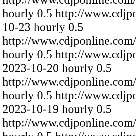
hourly
0.5
http://www.cdjp
10-23
hourly
0.5
http://www.cdjponline.com
hourly
0.5
http://www.cdjp
2023-10-20
hourly
0.5
http://www.cdjponline.com
hourly
0.5
http://www.cdjp
2023-10-19
hourly
0.5
http://www.cdjponline.com