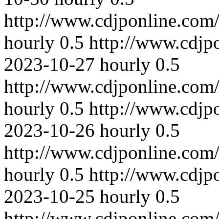
http://www.cdjponline.com
hourly
0.5
http://www.cdjp
2023-10-27
hourly
0.5
http://www.cdjponline.com
hourly
0.5
http://www.cdjp
2023-10-26
hourly
0.5
http://www.cdjponline.com
hourly
0.5
http://www.cdjp
2023-10-25
hourly
0.5
http://www.cdjponline.com