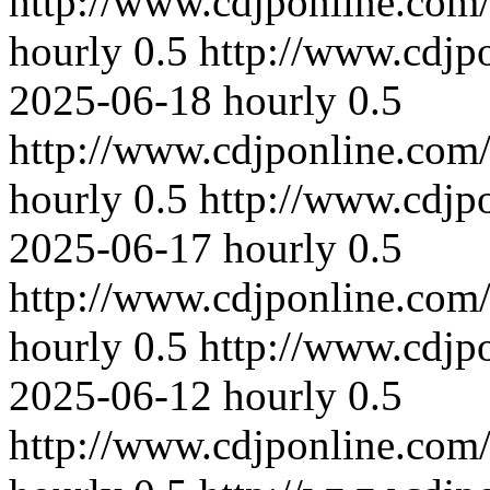
http://www.cdjponline.com
hourly
0.5
http://www.cdjp
2025-06-18
hourly
0.5
http://www.cdjponline.com
hourly
0.5
http://www.cdjp
2025-06-17
hourly
0.5
http://www.cdjponline.com
hourly
0.5
http://www.cdjp
2025-06-12
hourly
0.5
http://www.cdjponline.com