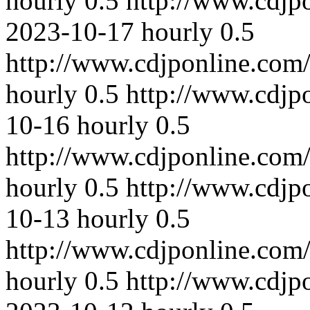
hourly
0.5
http://www.cdjp
2023-10-17
hourly
0.5
http://www.cdjponline.com
hourly
0.5
http://www.cdjp
10-16
hourly
0.5
http://www.cdjponline.com
hourly
0.5
http://www.cdjp
10-13
hourly
0.5
http://www.cdjponline.com
hourly
0.5
http://www.cdjp