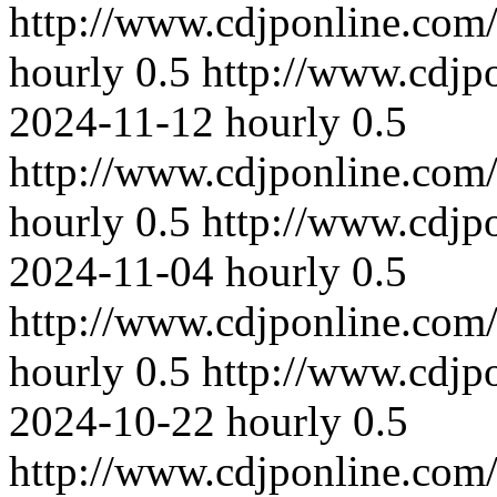
http://www.cdjponline.com
hourly
0.5
http://www.cdjp
2024-11-12
hourly
0.5
http://www.cdjponline.com
hourly
0.5
http://www.cdjp
2024-11-04
hourly
0.5
http://www.cdjponline.com
hourly
0.5
http://www.cdjp
2024-10-22
hourly
0.5
http://www.cdjponline.com