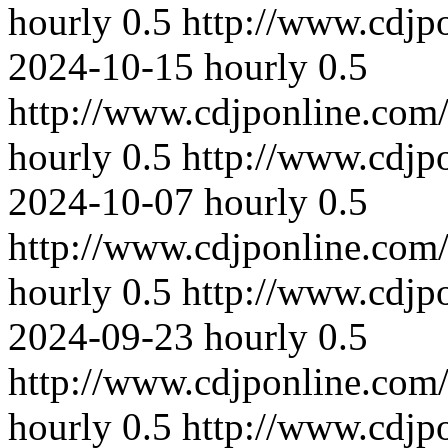
hourly
0.5
http://www.cdjp
2024-10-15
hourly
0.5
http://www.cdjponline.com
hourly
0.5
http://www.cdjp
2024-10-07
hourly
0.5
http://www.cdjponline.com
hourly
0.5
http://www.cdjp
2024-09-23
hourly
0.5
http://www.cdjponline.com
hourly
0.5
http://www.cdjp