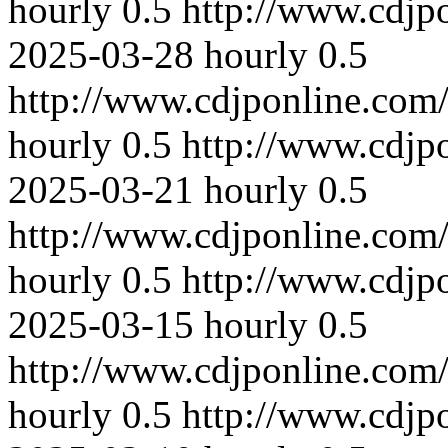
hourly
0.5
http://www.cdjp
2025-03-28
hourly
0.5
http://www.cdjponline.com
hourly
0.5
http://www.cdjp
2025-03-21
hourly
0.5
http://www.cdjponline.com
hourly
0.5
http://www.cdjp
2025-03-15
hourly
0.5
http://www.cdjponline.com
hourly
0.5
http://www.cdjp