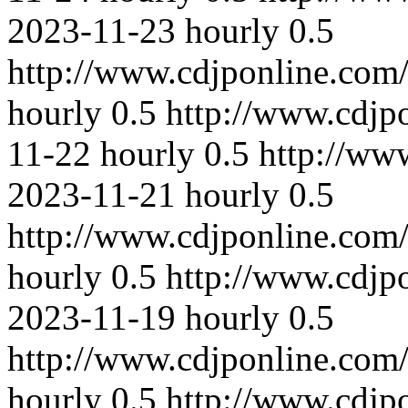
2023-11-23
hourly
0.5
http://www.cdjponline.com
hourly
0.5
http://www.cdjp
11-22
hourly
0.5
http://ww
2023-11-21
hourly
0.5
http://www.cdjponline.com
hourly
0.5
http://www.cdjp
2023-11-19
hourly
0.5
http://www.cdjponline.com
hourly
0.5
http://www.cdjp