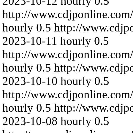
2023-10-12
hourly
0.5
http://www.cdjponline.com
hourly
0.5
http://www.cdjp
2023-10-11
hourly
0.5
http://www.cdjponline.com
hourly
0.5
http://www.cdjp
2023-10-10
hourly
0.5
http://www.cdjponline.com
hourly
0.5
http://www.cdjp
2023-10-08
hourly
0.5