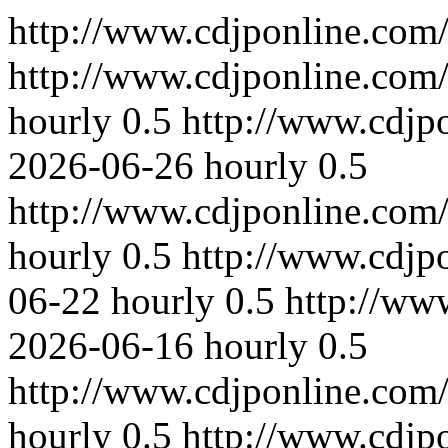
http://www.cdjponline.com
http://www.cdjponline.com
hourly
0.5
http://www.cdjp
2026-06-26
hourly
0.5
http://www.cdjponline.com
hourly
0.5
http://www.cdjp
06-22
hourly
0.5
http://ww
2026-06-16
hourly
0.5
http://www.cdjponline.com
hourly
0.5
http://www.cdjp