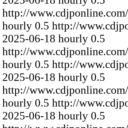
http://www.cdjponline.com
hourly
0.5
http://www.cdjp
2025-06-18
hourly
0.5
http://www.cdjponline.com
hourly
0.5
http://www.cdjp
2025-06-18
hourly
0.5
http://www.cdjponline.com
hourly
0.5
http://www.cdjp
2025-06-18
hourly
0.5