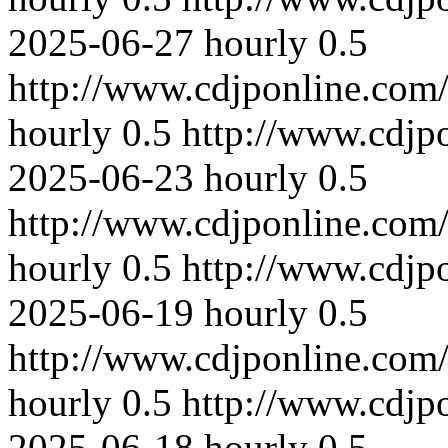
2025-06-27
hourly
0.5
http://www.cdjponline.com
hourly
0.5
http://www.cdjp
2025-06-23
hourly
0.5
http://www.cdjponline.com
hourly
0.5
http://www.cdjp
2025-06-19
hourly
0.5
http://www.cdjponline.com
hourly
0.5
http://www.cdjp
2025-06-18
hourly
0.5