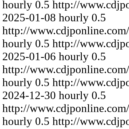
hourly
0.5
http://www.cdjp
2025-01-08
hourly
0.5
http://www.cdjponline.com
hourly
0.5
http://www.cdjp
2025-01-06
hourly
0.5
http://www.cdjponline.com
hourly
0.5
http://www.cdjp
2024-12-30
hourly
0.5
http://www.cdjponline.com
hourly
0.5
http://www.cdjp