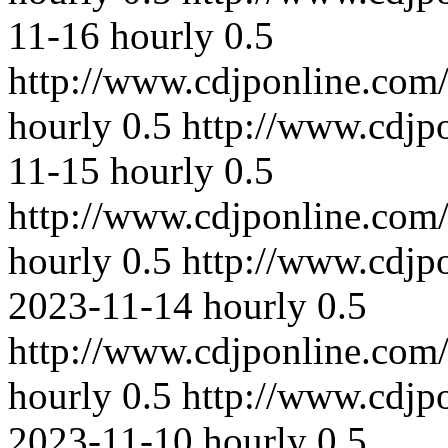
11-16
hourly
0.5
http://www.cdjponline.com
hourly
0.5
http://www.cdjp
11-15
hourly
0.5
http://www.cdjponline.com
hourly
0.5
http://www.cdjp
2023-11-14
hourly
0.5
http://www.cdjponline.com
hourly
0.5
http://www.cdjp
2023-11-10
hourly
0.5