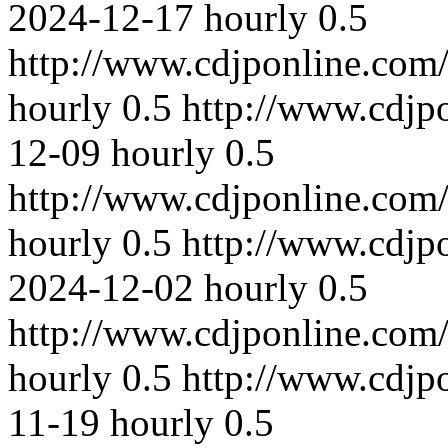
2024-12-17
hourly
0.5
http://www.cdjponline.com
hourly
0.5
http://www.cdjp
12-09
hourly
0.5
http://www.cdjponline.com
hourly
0.5
http://www.cdjp
2024-12-02
hourly
0.5
http://www.cdjponline.com
hourly
0.5
http://www.cdjp
11-19
hourly
0.5