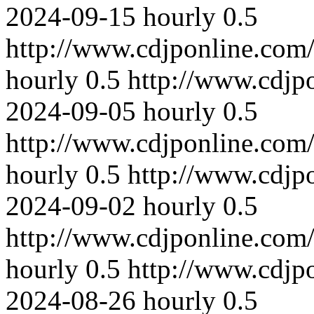
2024-09-15
hourly
0.5
http://www.cdjponline.com
hourly
0.5
http://www.cdjp
2024-09-05
hourly
0.5
http://www.cdjponline.com
hourly
0.5
http://www.cdjp
2024-09-02
hourly
0.5
http://www.cdjponline.com
hourly
0.5
http://www.cdjp
2024-08-26
hourly
0.5