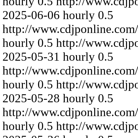
hourly
0.5
http://www.cdjp
2025-06-06
hourly
0.5
http://www.cdjponline.com
hourly
0.5
http://www.cdjp
2025-05-31
hourly
0.5
http://www.cdjponline.com
hourly
0.5
http://www.cdjp
2025-05-28
hourly
0.5
http://www.cdjponline.com
hourly
0.5
http://www.cdjp