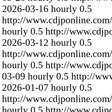
2026-03-16
hourly
0.5
http://www.cdjponline.com
hourly
0.5
http://www.cdjp
2026-03-12
hourly
0.5
http://www.cdjponline.com
hourly
0.5
http://www.cdjp
03-09
hourly
0.5
http://ww
2026-01-07
hourly
0.5
http://www.cdjponline.com
hourly
0.5
http://www.cdjp