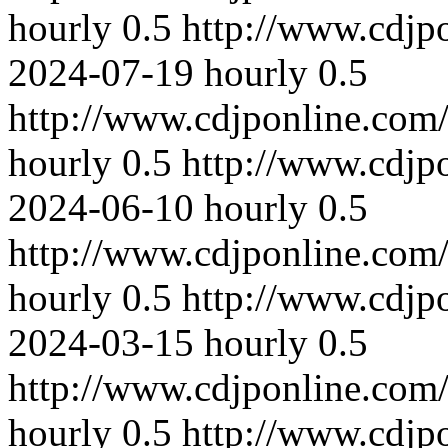
hourly
0.5
http://www.cdjp
2024-07-19
hourly
0.5
http://www.cdjponline.com
hourly
0.5
http://www.cdjp
2024-06-10
hourly
0.5
http://www.cdjponline.com
hourly
0.5
http://www.cdjp
2024-03-15
hourly
0.5
http://www.cdjponline.com
hourly
0.5
http://www.cdjp