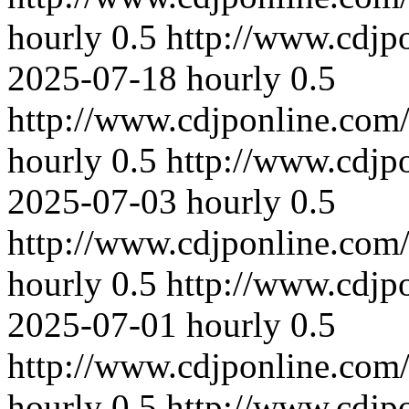
hourly
0.5
http://www.cdjp
2025-07-18
hourly
0.5
http://www.cdjponline.com
hourly
0.5
http://www.cdjp
2025-07-03
hourly
0.5
http://www.cdjponline.com
hourly
0.5
http://www.cdjp
2025-07-01
hourly
0.5
http://www.cdjponline.com
hourly
0.5
http://www.cdjp