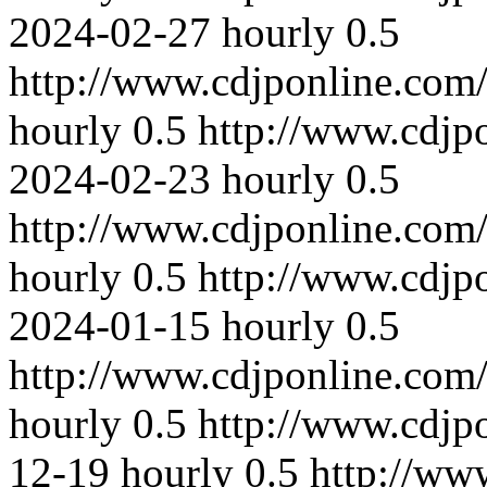
2024-02-27
hourly
0.5
http://www.cdjponline.com
hourly
0.5
http://www.cdjp
2024-02-23
hourly
0.5
http://www.cdjponline.com
hourly
0.5
http://www.cdjp
2024-01-15
hourly
0.5
http://www.cdjponline.com
hourly
0.5
http://www.cdjp
12-19
hourly
0.5
http://ww