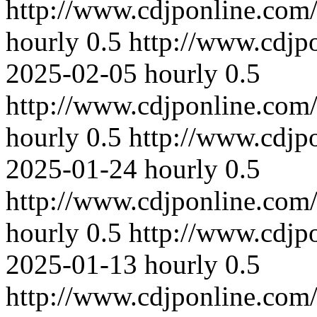
http://www.cdjponline.com
hourly
0.5
http://www.cdjp
2025-02-05
hourly
0.5
http://www.cdjponline.com
hourly
0.5
http://www.cdjp
2025-01-24
hourly
0.5
http://www.cdjponline.com
hourly
0.5
http://www.cdjp
2025-01-13
hourly
0.5
http://www.cdjponline.com