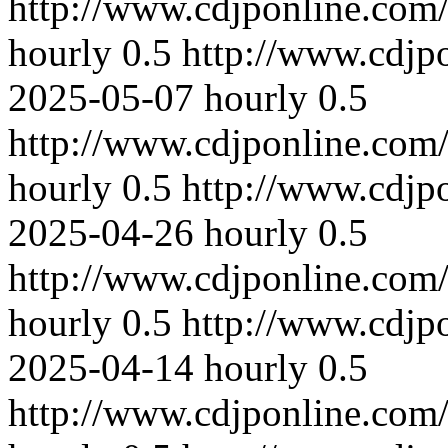
http://www.cdjponline.com
hourly
0.5
http://www.cdjp
2025-05-07
hourly
0.5
http://www.cdjponline.com
hourly
0.5
http://www.cdjp
2025-04-26
hourly
0.5
http://www.cdjponline.com
hourly
0.5
http://www.cdjp
2025-04-14
hourly
0.5
http://www.cdjponline.com