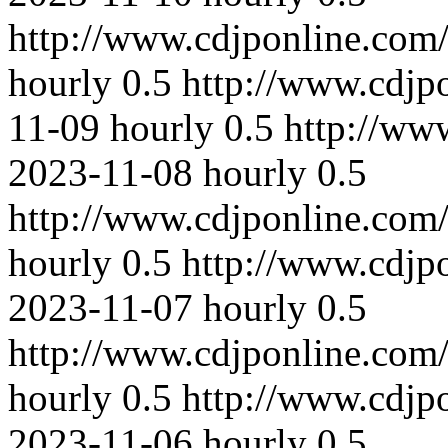
http://www.cdjponline.com
hourly
0.5
http://www.cdjp
11-09
hourly
0.5
http://ww
2023-11-08
hourly
0.5
http://www.cdjponline.com
hourly
0.5
http://www.cdjp
2023-11-07
hourly
0.5
http://www.cdjponline.com
hourly
0.5
http://www.cdjp
2023-11-06
hourly
0.5