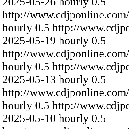
2025-05-26
hourly
0.5
http://www.cdjponline.com
hourly
0.5
http://www.cdjp
2025-05-19
hourly
0.5
http://www.cdjponline.com
hourly
0.5
http://www.cdjp
2025-05-13
hourly
0.5
http://www.cdjponline.com
hourly
0.5
http://www.cdjp
2025-05-10
hourly
0.5