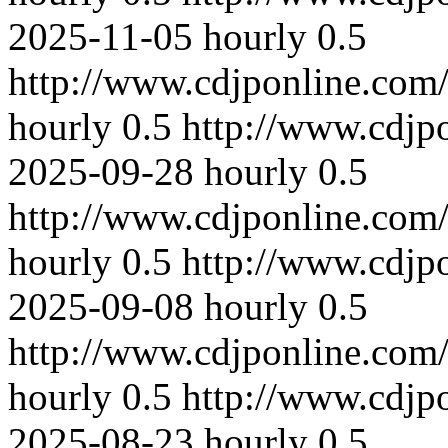
2025-11-05
hourly
0.5
http://www.cdjponline.com
hourly
0.5
http://www.cdjp
2025-09-28
hourly
0.5
http://www.cdjponline.com
hourly
0.5
http://www.cdjp
2025-09-08
hourly
0.5
http://www.cdjponline.com
hourly
0.5
http://www.cdjp
2025-08-23
hourly
0.5